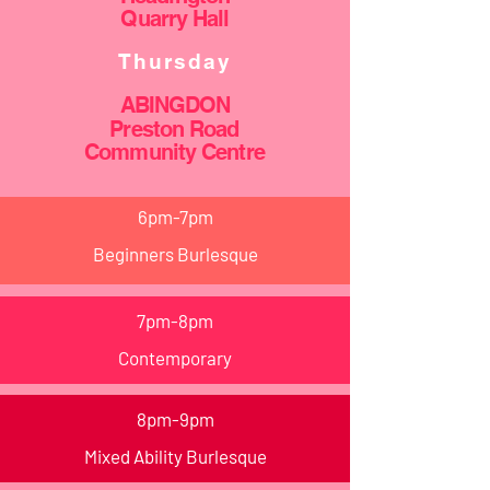
Quarry Hall
Thursday
ABINGDON
Preston Road
Community
Centre
6pm-7pm
Beginners Burlesque
7pm-8pm
Contemporary
8pm-9pm
Mixed Ability Burlesque