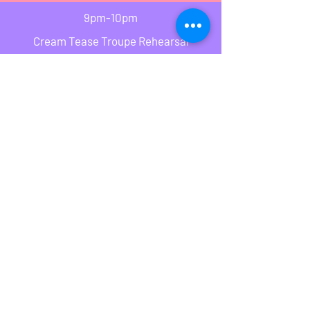
9pm-10pm
Cream Tease Troupe Rehearsal
Classes run a drop in basis
Please see notice board for Holidays and
canceled classes
Attitude Dance School
attitude_dance_school@live.co.uk
07745031293
©2018 by Attitude Dance School. Proudly created with