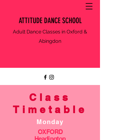
ATTITUDE DANCE SCHOOL
Adult Dance Classes in Oxford &
Abingdon
Class
Timetable
Monday
OXFORD
Headington