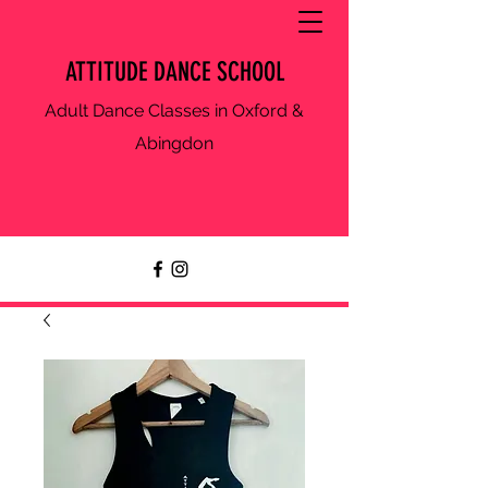
ATTITUDE DANCE SCHOOL
Adult Dance Classes in Oxford &
Abingdon