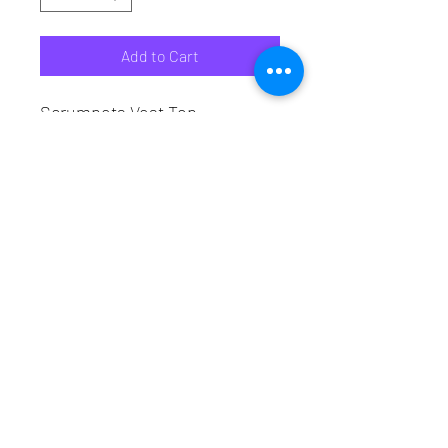
Add to Cart
Scrumpets Vest Top

Front - Attitude Dance School

Back - Scrumpets Burlesque 
Troupe
Attitude Dance School
attitude_dance_school@live.co.uk
07745031293