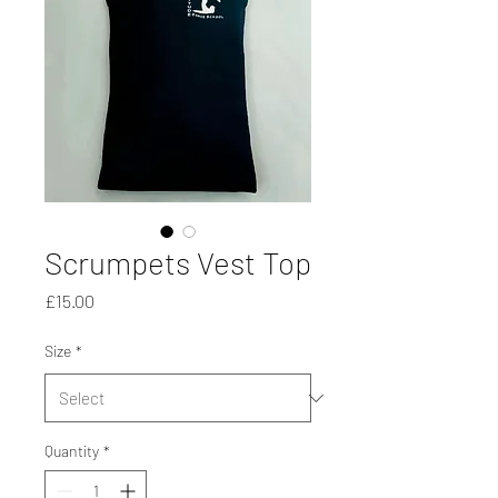
Scrumpets Vest Top
Price
£15.00
Size
*
Quantity
*